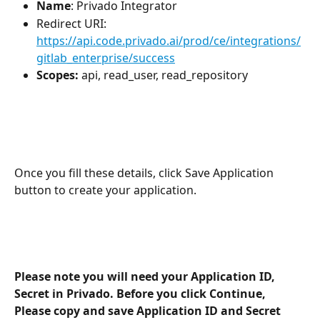
Name
: Privado Integrator
Redirect URI: 
https://api.code.privado.ai/prod/ce/integrations/
gitlab_enterprise/success
Scopes: 
api, read_user, read_repository
Once you fill these details, click Save Application 
button to create your application. 
Please note you will need your Application ID, 
Secret in Privado. Before you click Continue, 
Please copy and save Application ID and Secret 