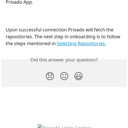
Privado App.
Upon successful connection Privado will fetch the 
repositories. The next step in onboarding is to follow 
the steps mentioned in 
Selecting Repositories.
Did this answer your question?
😞
😐
😃