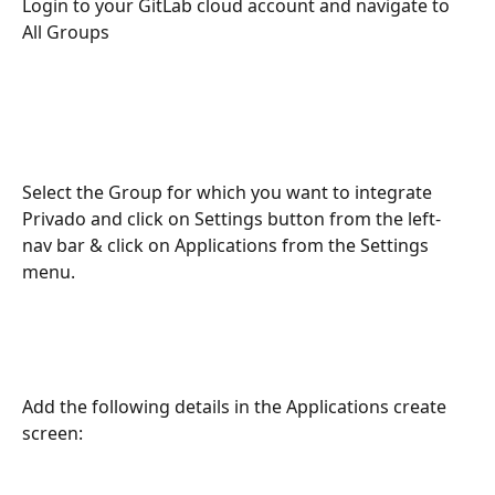
Login to your GitLab cloud account and navigate to 
All Groups
Select the Group for which you want to integrate 
Privado and click on Settings button from the left-
nav bar & click on Applications from the Settings 
menu.
Add the following details in the Applications create 
screen: