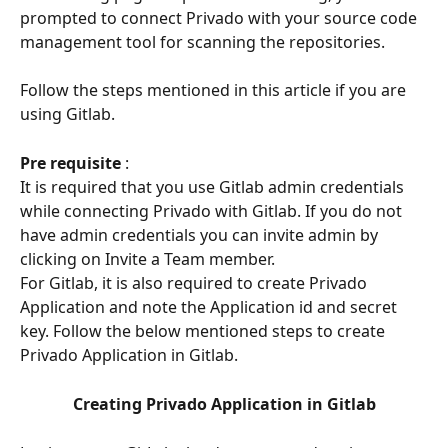
prompted to connect Privado with your source code 
management tool for scanning the repositories.
Follow the steps mentioned in this article if you are 
using Gitlab.
Pre requisite
 : 
It is required that you use Gitlab admin credentials 
while connecting Privado with Gitlab. If you do not 
have admin credentials you can invite admin by 
clicking on Invite a Team member.
For Gitlab, it is also required to create Privado 
Application and note the Application id and secret 
key. Follow the below mentioned steps to create 
Privado Application in Gitlab.
Creating Privado Application in Gitlab