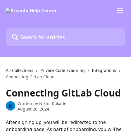
Skip to main content
Search for articles...
All Collections
Privacy Code Scanning
Integrations
Connecting GitLab Cloud
Connecting GitLab Cloud
Written by
Nikhil Kukade
N
August 20, 2024
After signing up, you will be redirected to the 
onboarding page. As part of onboarding, you will be 