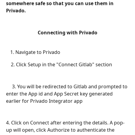
somewhere safe so that you can use them in 
Privado. 
Connecting with Privado
Navigate to Privado
    2. Click Setup in the "Connect Gitlab" section
     3. You will be redirected to Gitlab and prompted to 
enter the App id and App Secret key generated 
earlier for Privado Integrator app
4. Click on Connect after entering the details. A pop-
up will open, click Authorize to authenticate the 