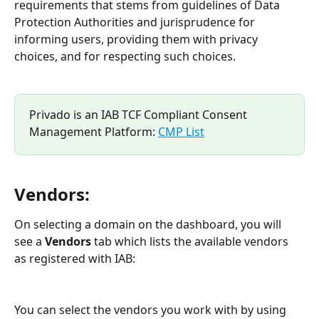
requirements that stems from guidelines of Data 
Protection Authorities and jurisprudence for 
informing users, providing them with privacy 
choices, and for respecting such choices.
Privado is an IAB TCF Compliant Consent 
Management Platform: 
CMP List
Vendors:
On selecting a domain on the dashboard, you will 
see a 
Vendors
 tab which lists the available vendors 
as registered with IAB:
You can select the vendors you work with by using 