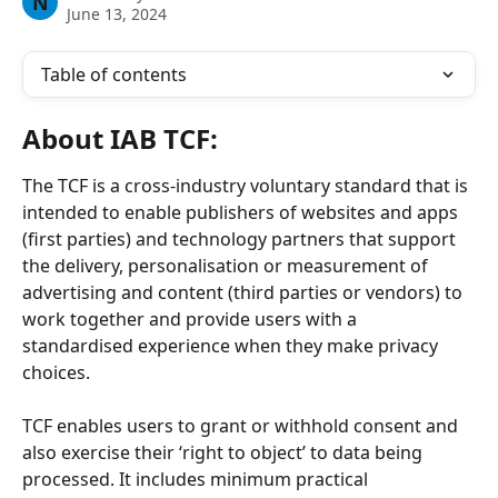
N
June 13, 2024
Table of contents
About 
IAB TCF:
The TCF is a cross-industry voluntary standard that is 
intended to enable publishers of websites and apps 
(first parties) and technology partners that support 
the delivery, personalisation or measurement of 
advertising and content (third parties or vendors) to 
work together and provide users with a 
standardised experience when they make privacy 
choices.
TCF enables users to grant or withhold consent and 
also exercise their ‘right to object’ to data being 
processed. It includes minimum practical 