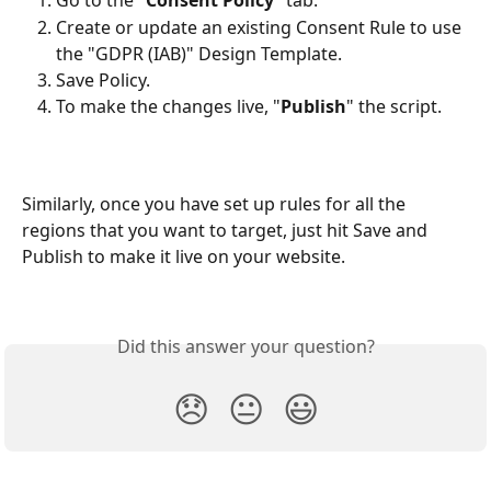
Go to the "
Consent Policy
" tab. 
Create or update an existing Consent Rule to use 
the "GDPR (IAB)" Design Template.
Save Policy.
To make the changes live, "
Publish
" the script.
Similarly, once you have set up rules for all the 
regions that you want to target, just hit Save and 
Publish to make it live on your website.
Did this answer your question?
😞
😐
😃