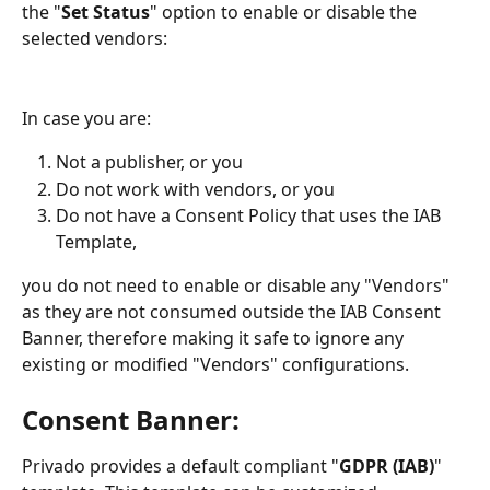
the "
Set Status
" option to enable or disable the 
selected vendors:
In case you are:
Not a publisher, or you 
Do not work with vendors, or you
Do not have a Consent Policy that uses the IAB 
Template,
you do not need to enable or disable any "Vendors" 
as they are not consumed outside the IAB Consent 
Banner, therefore making it safe to ignore any 
existing or modified "Vendors" configurations.
Consent Banner:
Privado provides a default compliant "
GDPR (IAB)
" 