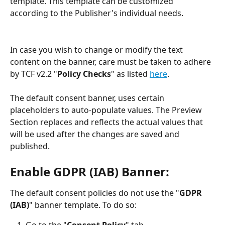
template. This template can be customized 
according to the Publisher's individual needs. 
In case you wish to change or modify the text 
content on the banner, care must be taken to adhere 
by TCF v2.2 "
Policy Checks
" as listed 
here
. 
The default consent banner, uses certain 
placeholders to auto-populate values. The Preview 
Section replaces and reflects the actual values that 
will be used after the changes are saved and 
published.  
Enable GDPR (IAB) Banner
:
The default consent policies do not use the "
GDPR 
(IAB)
" banner template. To do so: