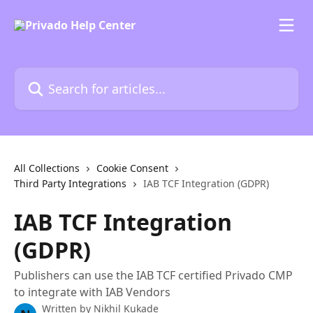
Skip to main content
Search for articles...
All Collections
Cookie Consent
Third Party Integrations
IAB TCF Integration (GDPR)
IAB TCF Integration
(GDPR)
Publishers can use the IAB TCF certified Privado CMP
to integrate with IAB Vendors
Written by
Nikhil Kukade