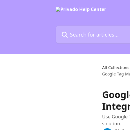
Skip to main content
Search for articles...
All Collections
Google Tag M
Googl
Integ
Use Google 
solution.