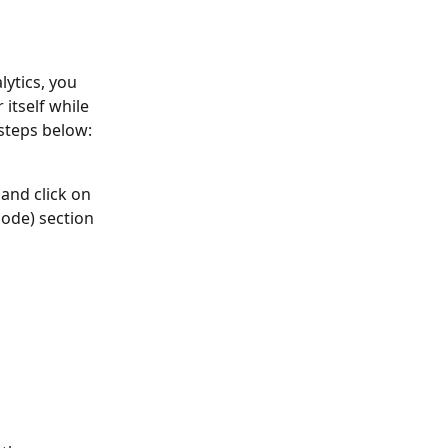
ytics, you 
itself while 
steps below:
 and click on 
ode) section