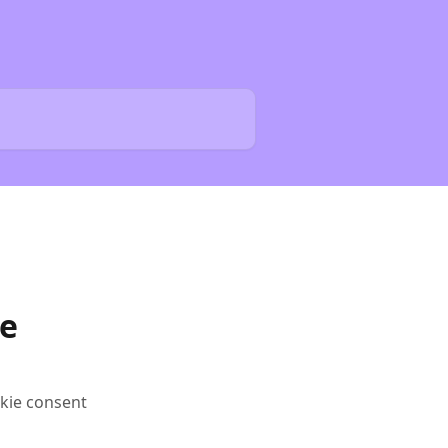
e
kie consent