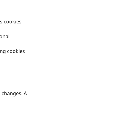
cs cookies 
onal 
ing cookies 
 changes. A 