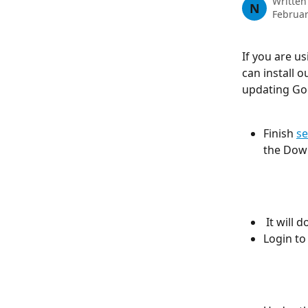
Written
N
Februar
If you are u
can install 
updating Goo
Finish 
s
the Dow
 It wil
Login to