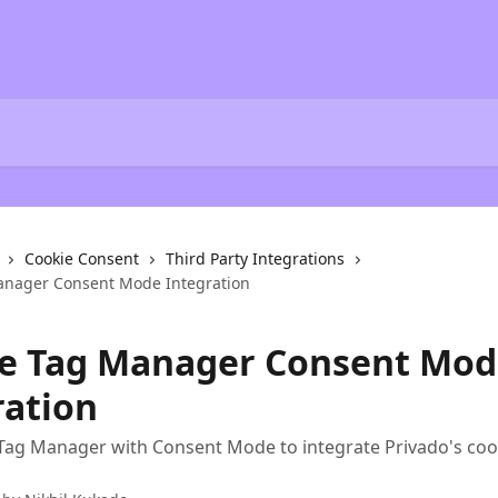
Cookie Consent
Third Party Integrations
anager Consent Mode Integration
e Tag Manager Consent Mod
ration
Tag Manager with Consent Mode to integrate Privado's coo