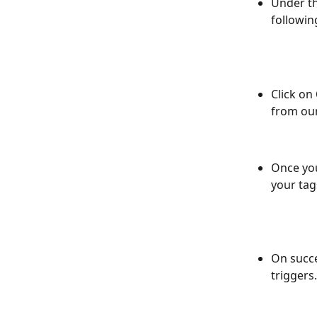
Under th
followin
Click on 
from ou
Once you
your tag
On succe
triggers.