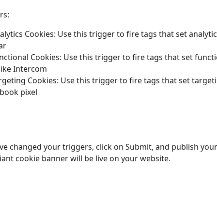
rs:
lytics Cookies: Use this trigger to fire tags that set analyti
ar
ctional Cookies: Use this trigger to fire tags that set functi
like Intercom
rgeting Cookies: Use this trigger to fire tags that set target
ebook pixel
e changed your triggers, click on Submit, and publish your
nt cookie banner will be live on your website.