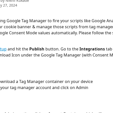
 by
Nikhil Kukade
y 27, 2024
sing Google Tag Manager to fire your scripts like Google Anal
our cookie banner & manage those scripts from tag manager 
gle Consent Mode values automatically. Please follow the 
etup
 and hit the 
Publish
 button. Go to the 
Integrations
 tab
nload Icon under the Google Tag Manager (with Consent M
l download a Tag Manager container on your device
 your tag manager account and click on Admin