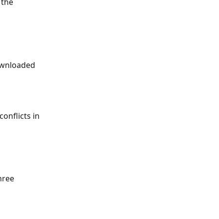
 the 
ownloaded 
onflicts in 
hree 