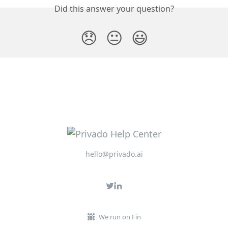
Did this answer your question?
😞
😐
😃
hello@privado.ai
We run on Fin