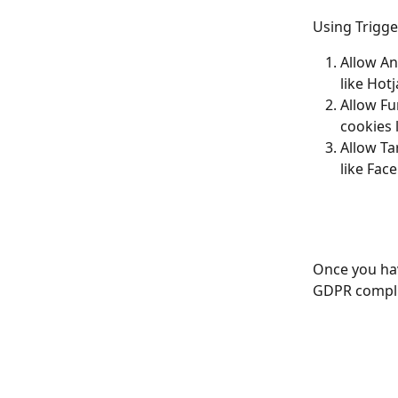
Using Trigge
Allow Ana
like Hotj
Allow Fun
cookies 
Allow Ta
like Fac
Once you hav
GDPR complia