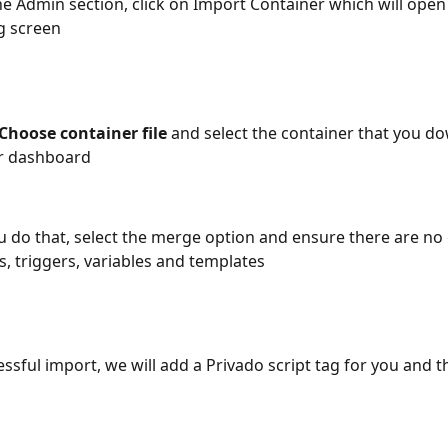
e Admin section, click on Import Container which will open
g screen
Choose container file 
and select the container that you d
r dashboard 
 do that, select the merge option and ensure there are no c
s, triggers, variables and templates
ssful import, we will add a Privado script tag for you and t
 