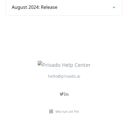
August 2024: Release
hello@privado.ai
We run on Fin