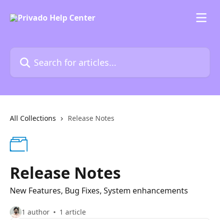
Skip to main content
Search for articles...
All Collections
Release Notes
Release Notes
New Features, Bug Fixes, System enhancements
1 author
1 article