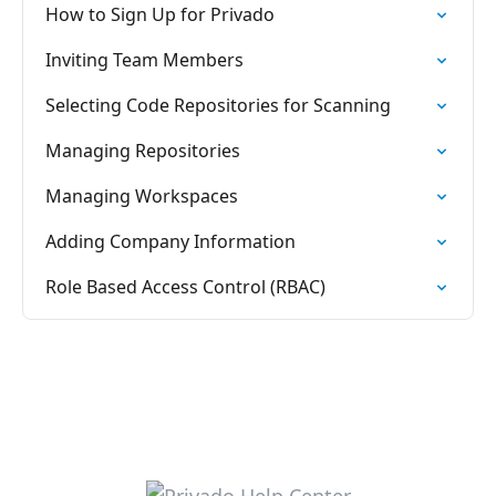
How to Sign Up for Privado
Inviting Team Members
Selecting Code Repositories for Scanning
Managing Repositories
Managing Workspaces
Adding Company Information
Role Based Access Control (RBAC)