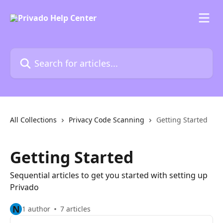
Skip to main content
Search for articles...
All Collections
Privacy Code Scanning
Getting Started
Getting Started
Sequential articles to get you started with setting up
Privado
N
1 author
7 articles